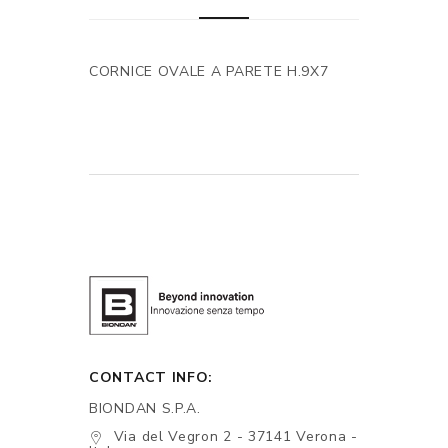
CORNICE OVALE A PARETE H.9X7
CONTACT INFO:
BIONDAN S.P.A.
Via del Vegron 2 - 37141 Verona -