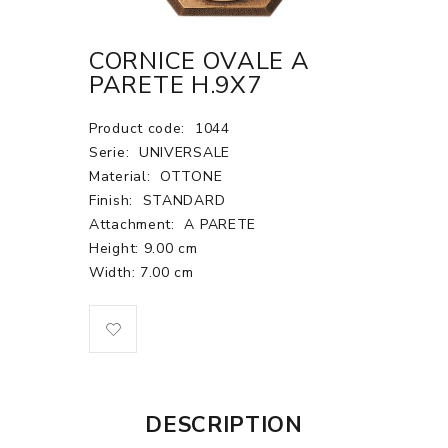
CORNICE OVALE A
PARETE H.9X7
Product code:
1044
Serie:
UNIVERSALE
Material:
OTTONE
Finish:
STANDARD
Attachment:
A PARETE
Height: 9.00 cm
Width: 7.00 cm
DESCRIPTION