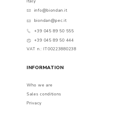
Italy
info@biondan.it
biondan@pec.it
+39 045 89 50 555
+39 045 89 50 444
VAT n.: IT00223880238
INFORMATION
Who we are
Sales conditions
Privacy