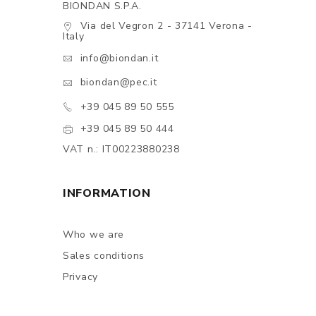
BIONDAN S.P.A.
Via del Vegron 2 - 37141 Verona -
Italy
info@biondan.it
biondan@pec.it
+39 045 89 50 555
+39 045 89 50 444
VAT n.: IT00223880238
INFORMATION
Who we are
Sales conditions
Privacy