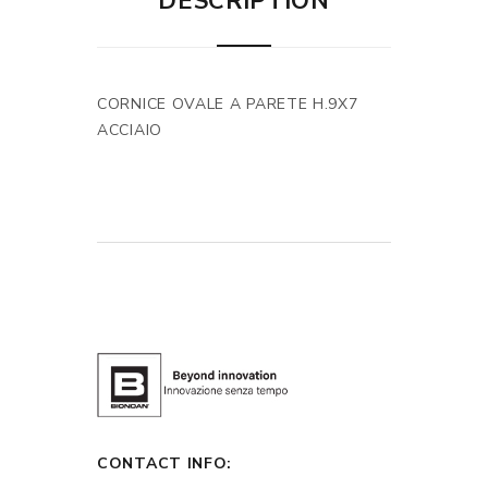
DESCRIPTION
CORNICE OVALE A PARETE H.9X7
ACCIAIO
CONTACT INFO: