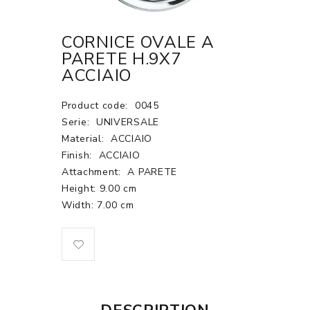
CORNICE OVALE A
PARETE H.9X7
ACCIAIO
Product code:
0045
Serie:
UNIVERSALE
Material:
ACCIAIO
Finish:
ACCIAIO
Attachment:
A PARETE
Height: 9.00 cm
Width: 7.00 cm