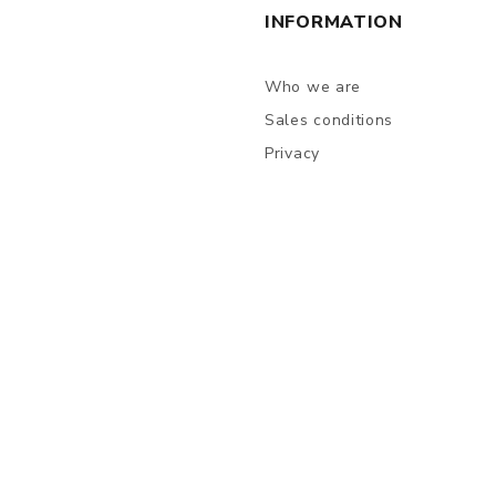
INFORMATION
Who we are
Sales conditions
Privacy