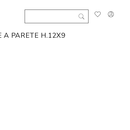
 A PARETE H.12X9