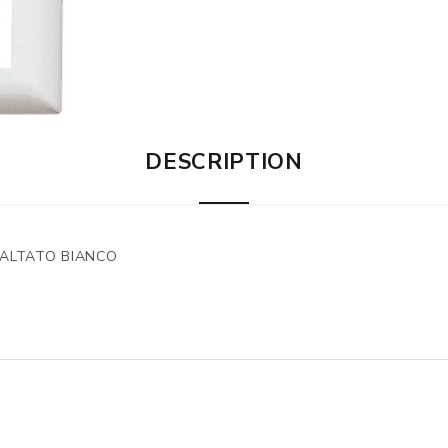
DESCRIPTION
MALTATO BIANCO