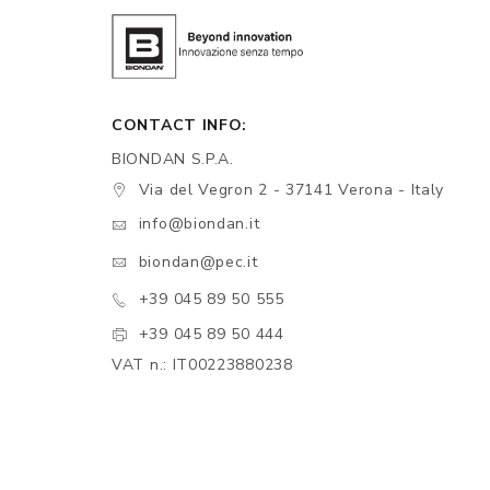
CONTACT INFO:
BIONDAN S.P.A.
Via del Vegron 2 - 37141 Verona - Italy
info@biondan.it
biondan@pec.it
+39 045 89 50 555
+39 045 89 50 444
VAT n.: IT00223880238