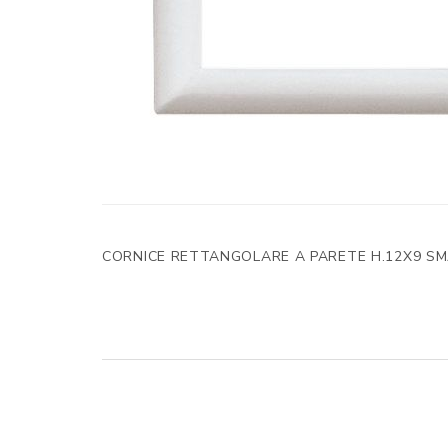
CORNICE RETTANGOLARE A PARETE H.12X9 S