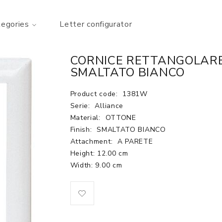
tegories
Letter configurator
CORNICE RETTANGOLARE
SMALTATO BIANCO
Product code:
1381W
Serie:
Alliance
Material:
OTTONE
Finish:
SMALTATO BIANCO
Attachment:
A PARETE
Height: 12.00 cm
Width: 9.00 cm