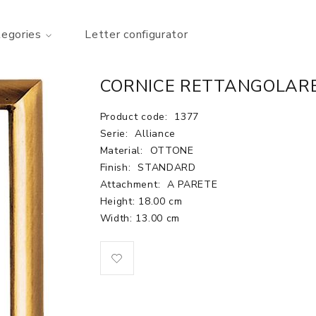
tegories
Letter configurator
CORNICE RETTANGOLARE
Product code:
1377
Serie:
Alliance
Material:
OTTONE
Finish:
STANDARD
Attachment:
A PARETE
Height: 18.00 cm
Width: 13.00 cm