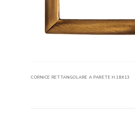
CORNICE RETTANGOLARE A PARETE H.18X13