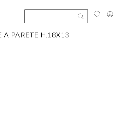
 A PARETE H.18X13