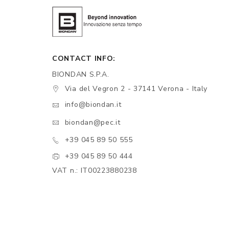
CONTACT INFO:
BIONDAN S.P.A.
Via del Vegron 2 - 37141 Verona - Italy
info@biondan.it
biondan@pec.it
+39 045 89 50 555
+39 045 89 50 444
VAT n.: IT00223880238