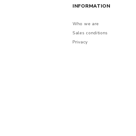
INFORMATION
Who we are
Sales conditions
Privacy