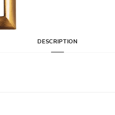
DESCRIPTION