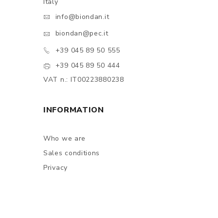
Italy
info@biondan.it
biondan@pec.it
+39 045 89 50 555
+39 045 89 50 444
VAT n.: IT00223880238
INFORMATION
Who we are
Sales conditions
Privacy