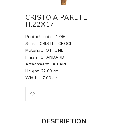
CRISTO A PARETE
H.22X17
Product code:
1786
Serie:
CRISTI E CROCI
Material:
OTTONE
Finish:
STANDARD
Attachment:
A PARETE
Height: 22.00 cm
Width: 17.00 cm
DESCRIPTION