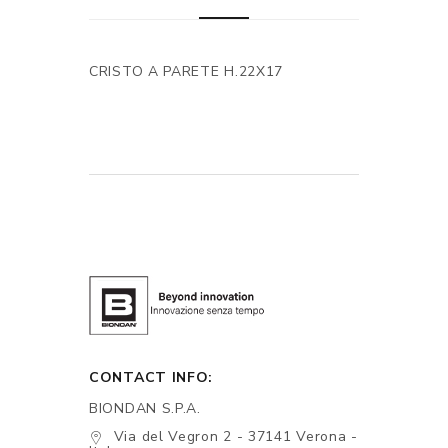
CRISTO A PARETE H.22X17
CONTACT INFO:
BIONDAN S.P.A.
Via del Vegron 2 - 37141 Verona -