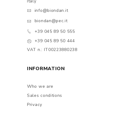
Italy
info@biondan.it
biondan@pec.it
+39 045 89 50 555
+39 045 89 50 444
VAT n.: IT00223880238
INFORMATION
Who we are
Sales conditions
Privacy