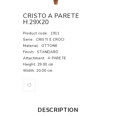
CRISTO A PARETE
H.29X20
Product code:
1911
Serie:
CRISTI E CROCI
Material:
OTTONE
Finish:
STANDARD
Attachment:
A PARETE
Height: 29.00 cm
Width: 20.00 cm
DESCRIPTION