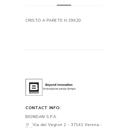
CRISTO A PARETE H.29X20
CONTACT INFO:
BIONDAN S.P.A.
Via del Vegron 2 - 37141 Verona -