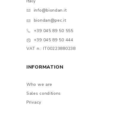
Italy
info@biondan.it
biondan@pec.it
+39 045 89 50 555
+39 045 89 50 444
VAT n.: IT00223880238
INFORMATION
Who we are
Sales conditions
Privacy