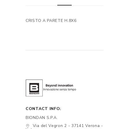
CRISTO A PARETE H.8X6
CONTACT INFO:
BIONDAN S.P.A.
Via del Vegron 2 - 37141 Verona -