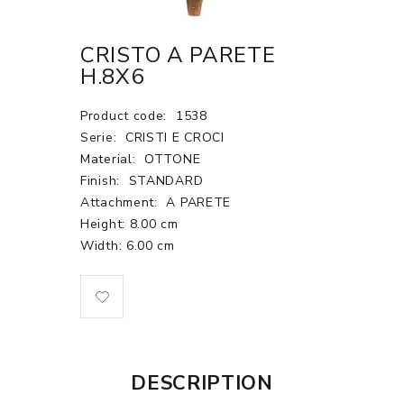
CRISTO A PARETE
H.8X6
Product code:
1538
Serie:
CRISTI E CROCI
Material:
OTTONE
Finish:
STANDARD
Attachment:
A PARETE
Height: 8.00 cm
Width: 6.00 cm
DESCRIPTION