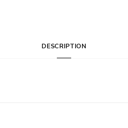
DESCRIPTION