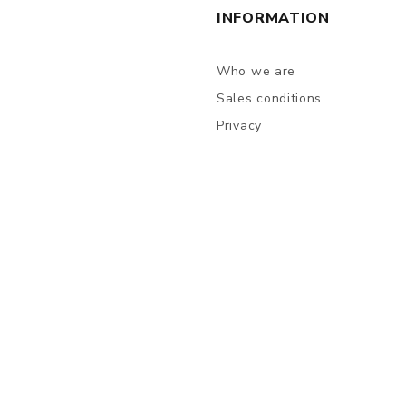
INFORMATION
Who we are
Sales conditions
Privacy