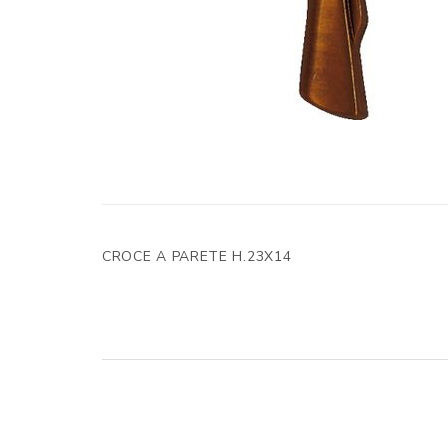
CROCE A PARETE H.23X14