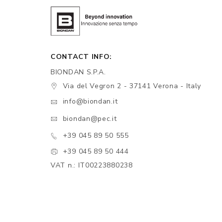
CONTACT INFO:
BIONDAN S.P.A.
Via del Vegron 2 - 37141 Verona - Italy
info@biondan.it
biondan@pec.it
+39 045 89 50 555
+39 045 89 50 444
VAT n.: IT00223880238