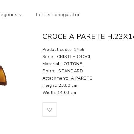
tegories
Letter configurator
CROCE A PARETE H.23X1
Product code:
1455
Serie:
CRISTI E CROCI
Material:
OTTONE
Finish:
STANDARD
Attachment:
A PARETE
Height: 23.00 cm
Width: 14.00 cm