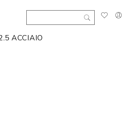
.5 ACCIAIO