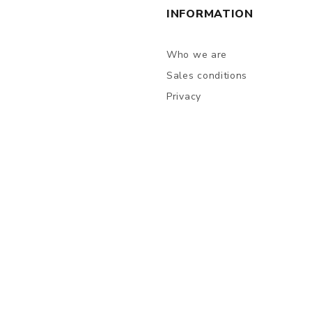
INFORMATION
Who we are
Sales conditions
Privacy