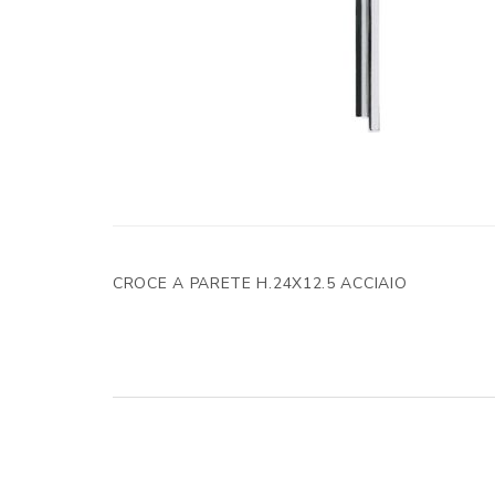
CROCE A PARETE H.24X12.5 ACCIAIO