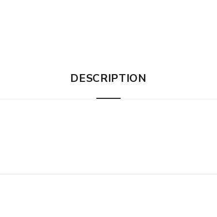
DESCRIPTION