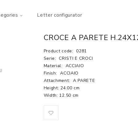
tegories
Letter configurator
CROCE A PARETE H.24X12
Product code:
0281
Serie:
CRISTI E CROCI
Material:
ACCIAIO
Finish:
ACCIAIO
Attachment:
A PARETE
Height: 24.00 cm
Width: 12.50 cm