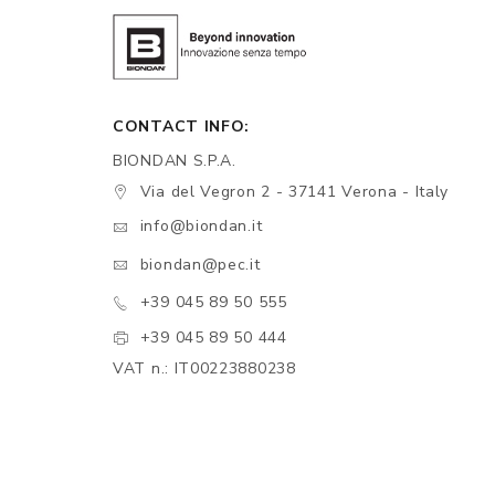
CONTACT INFO:
BIONDAN S.P.A.
Via del Vegron 2 - 37141 Verona - Italy
info@biondan.it
biondan@pec.it
+39 045 89 50 555
+39 045 89 50 444
VAT n.: IT00223880238