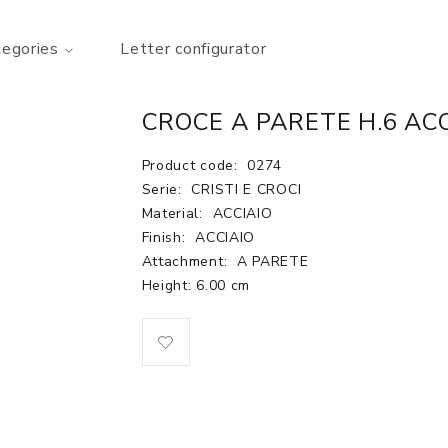
tegories
Letter configurator
CROCE A PARETE H.6 AC
Product code:
0274
Serie:
CRISTI E CROCI
Material:
ACCIAIO
Finish:
ACCIAIO
Attachment:
A PARETE
Height: 6.00 cm