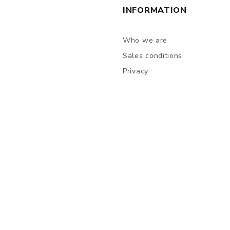
INFORMATION
Who we are
Sales conditions
Privacy