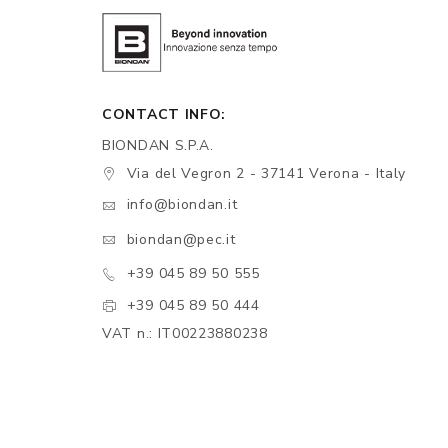
CONTACT INFO:
BIONDAN S.P.A.
Via del Vegron 2 - 37141 Verona - Italy
info@biondan.it
biondan@pec.it
+39 045 89 50 555
+39 045 89 50 444
VAT n.: IT00223880238