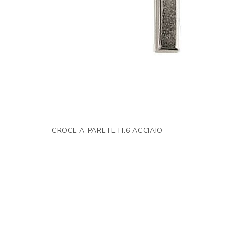
CROCE A PARETE H.6 ACCIAIO