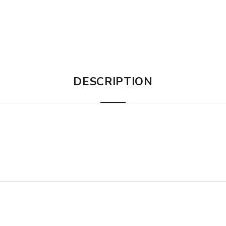
DESCRIPTION