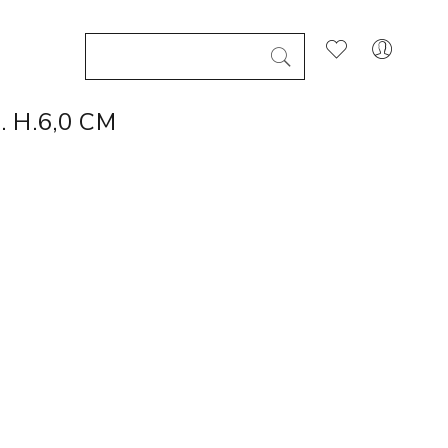
 H.6,0 CM