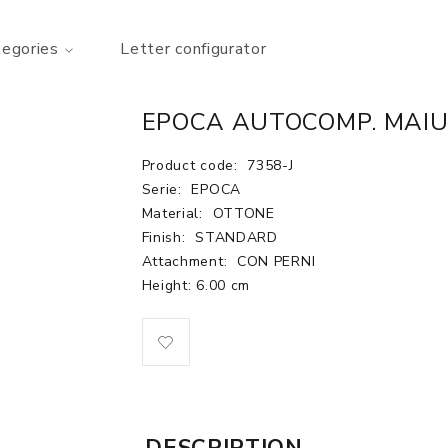
tegories
Letter configurator
EPOCA AUTOCOMP. MAIU.
Product code:
7358-J
Serie:
EPOCA
Material:
OTTONE
Finish:
STANDARD
Attachment:
CON PERNI
Height: 6.00 cm