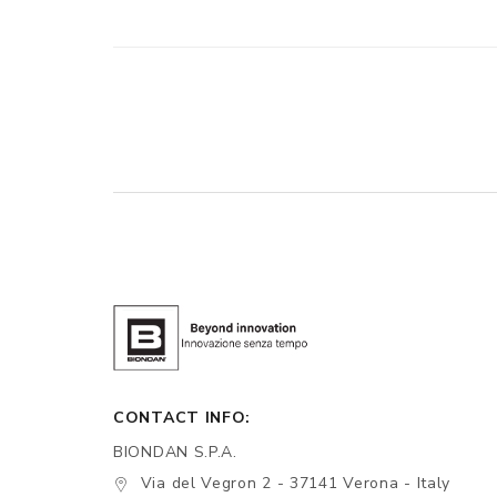
CONTACT INFO:
BIONDAN S.P.A.
Via del Vegron 2 - 37141 Verona - Italy