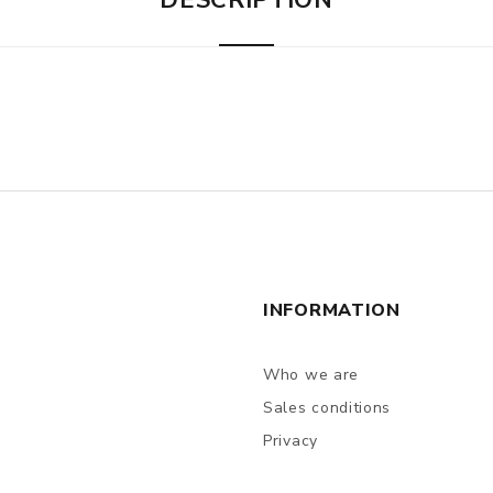
DESCRIPTION
INFORMATION
Who we are
Sales conditions
Privacy