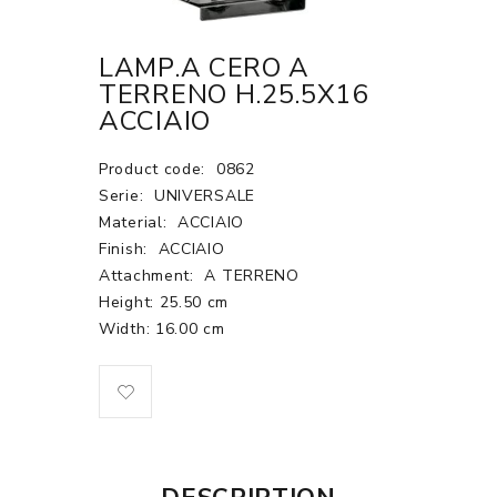
LAMP.A CERO A
TERRENO H.25.5X16
ACCIAIO
Product code:
0862
Serie:
UNIVERSALE
Material:
ACCIAIO
Finish:
ACCIAIO
Attachment:
A TERRENO
Height: 25.50 cm
Width: 16.00 cm