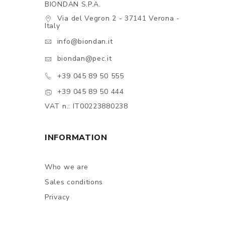
BIONDAN S.P.A.
Via del Vegron 2 - 37141 Verona -
Italy
info@biondan.it
biondan@pec.it
+39 045 89 50 555
+39 045 89 50 444
VAT n.: IT00223880238
INFORMATION
Who we are
Sales conditions
Privacy