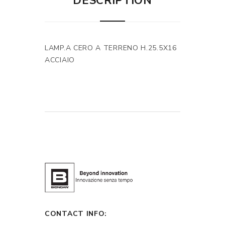
DESCRIPTION
LAMP.A CERO A TERRENO H.25.5X16
ACCIAIO
CONTACT INFO: