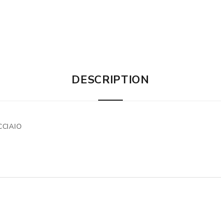
DESCRIPTION
CCIAIO