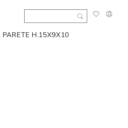
 PARETE H.15X9X10