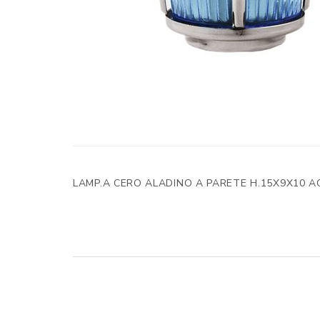
LAMP.A CERO ALADINO A PARETE H.15X9X10 A