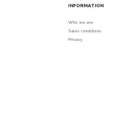
INFORMATION
Who we are
Sales conditions
Privacy