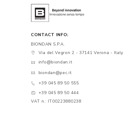
CONTACT INFO:
BIONDAN S.P.A.
Via del Vegron 2 - 37141 Verona - Italy
info@biondan.it
biondan@pec.it
+39 045 89 50 555
+39 045 89 50 444
VAT n.: IT00223880238