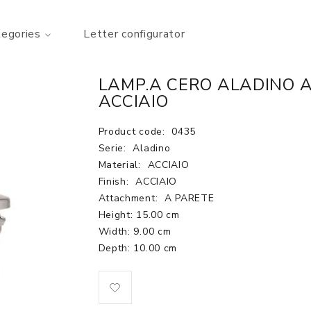
tegories
Letter configurator
LAMP.A CERO ALADINO A
ACCIAIO
Product code:
0435
Serie:
Aladino
Material:
ACCIAIO
Finish:
ACCIAIO
Attachment:
A PARETE
Height: 15.00 cm
Width: 9.00 cm
Depth: 10.00 cm