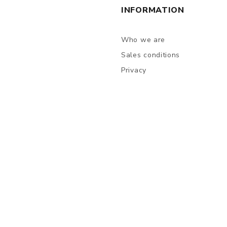
INFORMATION
Who we are
Sales conditions
Privacy