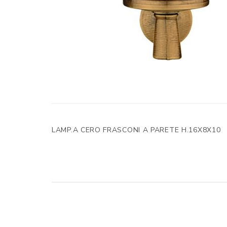
LAMP.A CERO FRASCONI A PARETE H.16X8X10