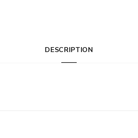
DESCRIPTION