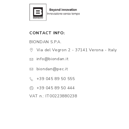
CONTACT INFO:
BIONDAN S.P.A.
Via del Vegron 2 - 37141 Verona - Italy
info@biondan.it
biondan@pec.it
+39 045 89 50 555
+39 045 89 50 444
VAT n.: IT00223880238