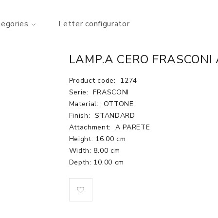
tegories
Letter configurator
LAMP.A CERO FRASCONI 
Product code:
1274
Serie:
FRASCONI
Material:
OTTONE
Finish:
STANDARD
Attachment:
A PARETE
Height: 16.00 cm
Width: 8.00 cm
Depth: 10.00 cm