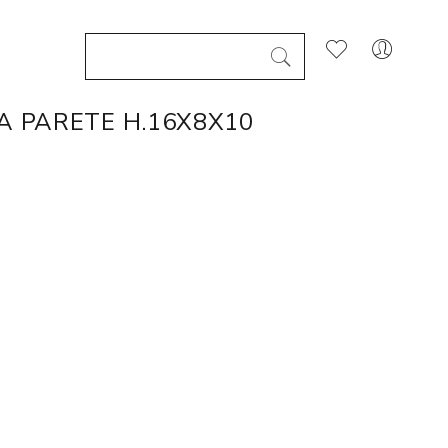
A PARETE H.16X8X10