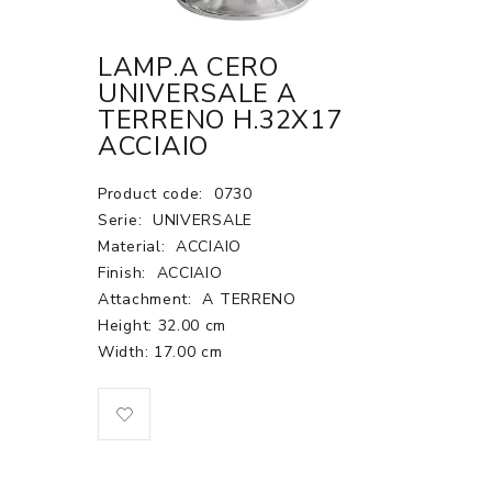
LAMP.A CERO
UNIVERSALE A
TERRENO H.32X17
ACCIAIO
Product code:
0730
Serie:
UNIVERSALE
Material:
ACCIAIO
Finish:
ACCIAIO
Attachment:
A TERRENO
Height: 32.00 cm
Width: 17.00 cm