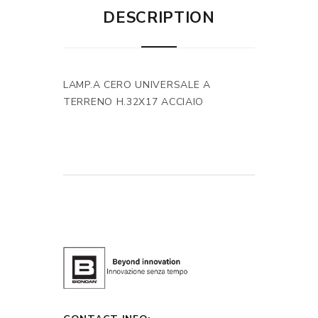
DESCRIPTION
LAMP.A CERO UNIVERSALE A
TERRENO H.32X17 ACCIAIO