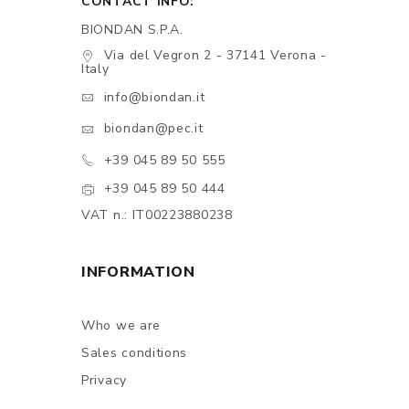
CONTACT INFO:
BIONDAN S.P.A.
Via del Vegron 2 - 37141 Verona -
Italy
info@biondan.it
biondan@pec.it
+39 045 89 50 555
+39 045 89 50 444
VAT n.: IT00223880238
INFORMATION
Who we are
Sales conditions
Privacy