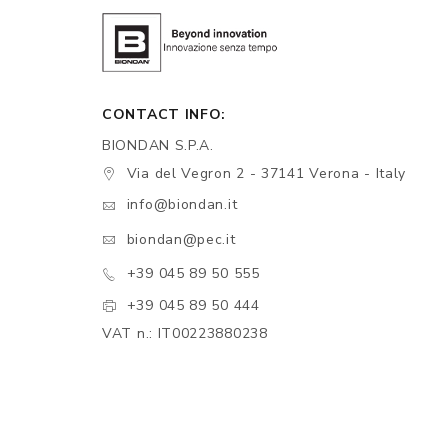
CONTACT INFO:
BIONDAN S.P.A.
Via del Vegron 2 - 37141 Verona - Italy
info@biondan.it
biondan@pec.it
+39 045 89 50 555
+39 045 89 50 444
VAT n.: IT00223880238