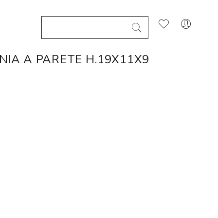
NIA A PARETE H.19X11X9