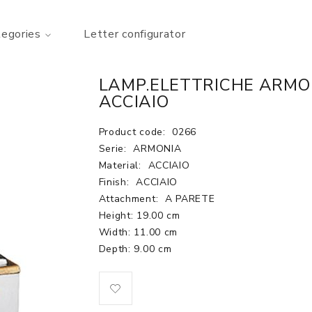
tegories
Letter configurator
LAMP.ELETTRICHE ARMO
ACCIAIO
Product code:
0266
Serie:
ARMONIA
Material:
ACCIAIO
Finish:
ACCIAIO
Attachment:
A PARETE
Height: 19.00 cm
Width: 11.00 cm
Depth: 9.00 cm