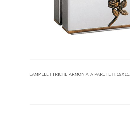
LAMP.ELETTRICHE ARMONIA A PARETE H.19X11