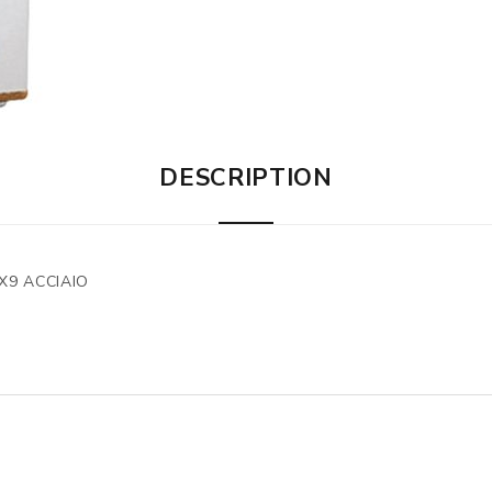
DESCRIPTION
X9 ACCIAIO