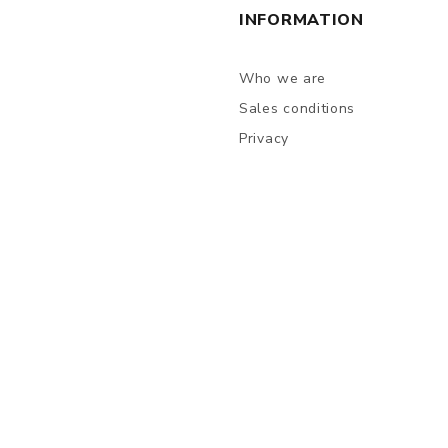
INFORMATION
Who we are
Sales conditions
Privacy