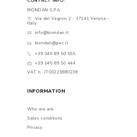
CONTACT INFO:
BIONDAN S.P.A.
Via del Vegron 2 - 37141 Verona -
Italy
info@biondan.it
biondan@pec.it
+39 045 89 50 555
+39 045 89 50 444
VAT n.: IT00223880238
INFORMATION
Who we are
Sales conditions
Privacy