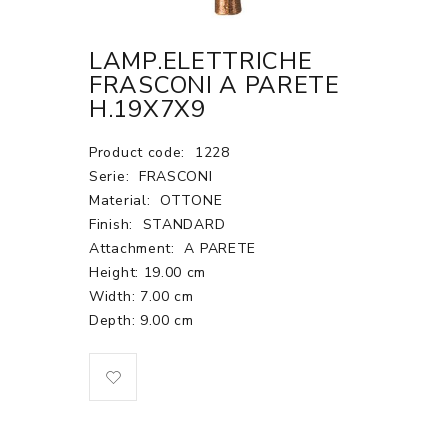
LAMP.ELETTRICHE
FRASCONI A PARETE
H.19X7X9
Product code:
1228
Serie:
FRASCONI
Material:
OTTONE
Finish:
STANDARD
Attachment:
A PARETE
Height: 19.00 cm
Width: 7.00 cm
Depth: 9.00 cm