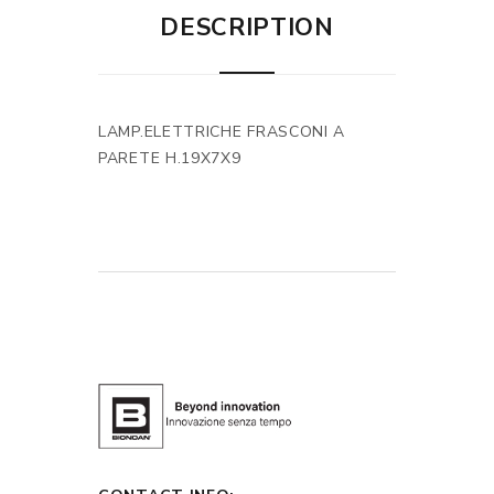
DESCRIPTION
LAMP.ELETTRICHE FRASCONI A
PARETE H.19X7X9