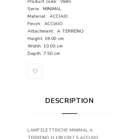
Product code:
0685
Serie:
MINIMAL
Material:
ACCIAIO
Finish:
ACCIAIO
Attachment:
A TERRENO
Height: 19.00 cm
Width: 10.00 cm
Depth: 7.50 cm
DESCRIPTION
LAMP.ELETTRICHE MINIMAL A
TERRENO H.19X10X7.5 ACCIAIO