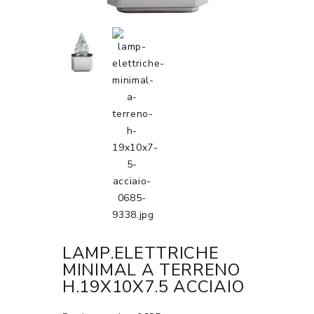
LAMP.ELETTRICHE
MINIMAL A TERRENO
H.19X10X7.5 ACCIAIO