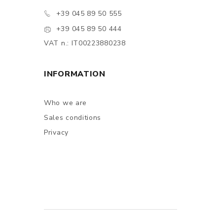
+39 045 89 50 555
+39 045 89 50 444
VAT n.: IT00223880238
INFORMATION
Who we are
Sales conditions
Privacy