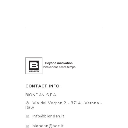
CONTACT INFO:
BIONDAN S.P.A.
Via del Vegron 2 - 37141 Verona -
Italy
info@biondan.it
biondan@pec.it