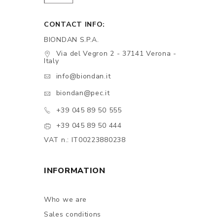
CONTACT INFO:
BIONDAN S.P.A.
Via del Vegron 2 - 37141 Verona -
Italy
info@biondan.it
biondan@pec.it
+39 045 89 50 555
+39 045 89 50 444
VAT n.: IT00223880238
INFORMATION
Who we are
Sales conditions