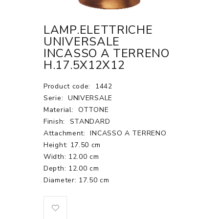
LAMP.ELETTRICHE
UNIVERSALE
INCASSO A TERRENO
H.17.5X12X12
Product code:
1442
Serie:
UNIVERSALE
Material:
OTTONE
Finish:
STANDARD
Attachment:
INCASSO A TERRENO
Height: 17.50 cm
Width: 12.00 cm
Depth: 12.00 cm
Diameter: 17.50 cm