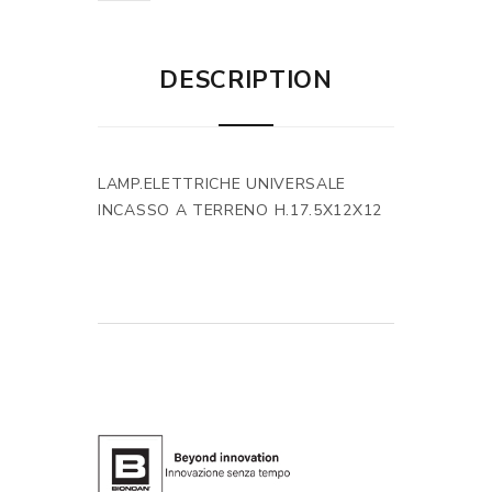
DESCRIPTION
LAMP.ELETTRICHE UNIVERSALE
INCASSO A TERRENO H.17.5X12X12