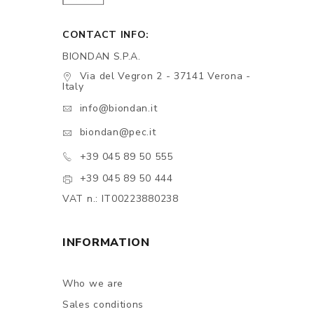
CONTACT INFO:
BIONDAN S.P.A.
Via del Vegron 2 - 37141 Verona -
Italy
info@biondan.it
biondan@pec.it
+39 045 89 50 555
+39 045 89 50 444
VAT n.: IT00223880238
INFORMATION
Who we are
Sales conditions