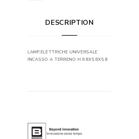
DESCRIPTION
LAMP.ELETTRICHE UNIVERSALE
INCASSO A TERRENO H.9.8X5.8X5.8