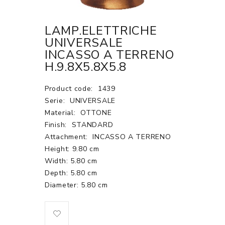
LAMP.ELETTRICHE
UNIVERSALE
INCASSO A TERRENO
H.9.8X5.8X5.8
Product code:
1439
Serie:
UNIVERSALE
Material:
OTTONE
Finish:
STANDARD
Attachment:
INCASSO A TERRENO
Height: 9.80 cm
Width: 5.80 cm
Depth: 5.80 cm
Diameter: 5.80 cm