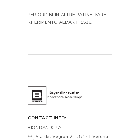
PER ORDINI IN ALTRE PATINE, FARE
RIFERIMENTO ALL'ART. 1528.
CONTACT INFO:
BIONDAN S.P.A.
Via del Vegron 2 - 37141 Verona -