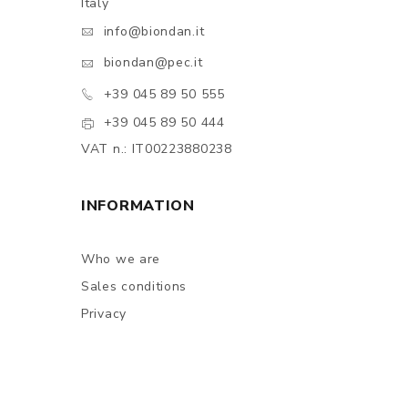
Italy
info@biondan.it
biondan@pec.it
+39 045 89 50 555
+39 045 89 50 444
VAT n.: IT00223880238
INFORMATION
Who we are
Sales conditions
Privacy