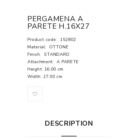
PERGAMENA A
PARETE H.16X27
Product code:
152802
Material:
OTTONE
Finish:
STANDARD
Attachment:
A PARETE
Height: 16.00 cm
Width: 27.00 cm
DESCRIPTION