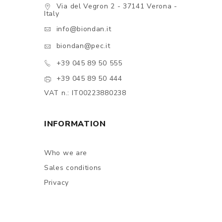
Via del Vegron 2 - 37141 Verona -
Italy
info@biondan.it
biondan@pec.it
+39 045 89 50 555
+39 045 89 50 444
VAT n.: IT00223880238
INFORMATION
Who we are
Sales conditions
Privacy