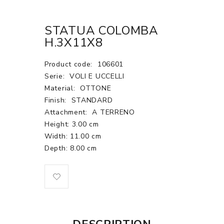
STATUA COLOMBA
H.3X11X8
Product code:
106601
Serie:
VOLI E UCCELLI
Material:
OTTONE
Finish:
STANDARD
Attachment:
A TERRENO
Height: 3.00 cm
Width: 11.00 cm
Depth: 8.00 cm