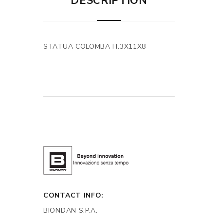
DESCRIPTION
STATUA COLOMBA H.3X11X8
CONTACT INFO:
BIONDAN S.P.A.