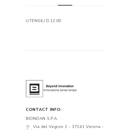
UTENSILI D.12.00
CONTACT INFO:
BIONDAN S.P.A.
Via del Vegron 2 - 37141 Verona -