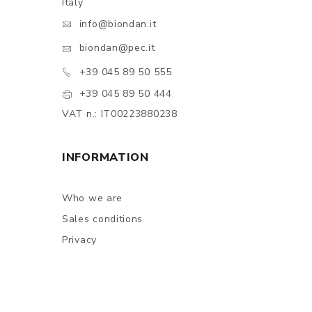
Italy
info@biondan.it
biondan@pec.it
+39 045 89 50 555
+39 045 89 50 444
VAT n.: IT00223880238
INFORMATION
Who we are
Sales conditions
Privacy