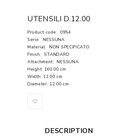
UTENSILI D.12.00
Product code:
0954
Serie:
NESSUNA
Material:
NON SPECIFICATO
Finish:
STANDARD
Attachment:
NESSUNA
Height: 160.00 cm
Width: 12.00 cm
Diameter: 12.00 cm
DESCRIPTION