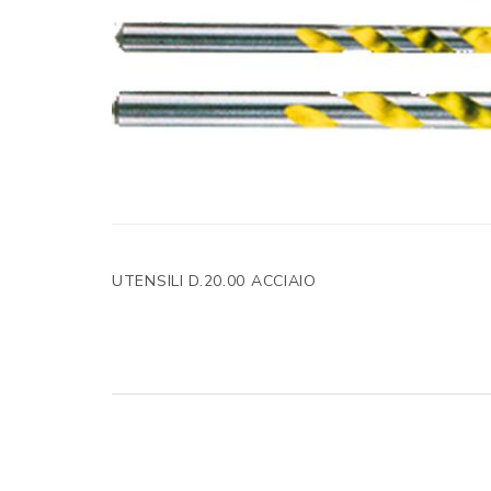
UTENSILI D.20.00 ACCIAIO