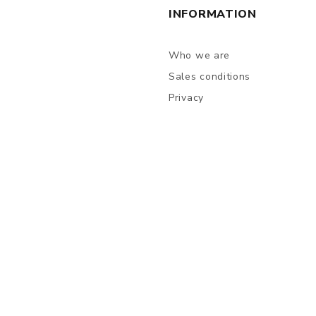
INFORMATION
Who we are
Sales conditions
Privacy