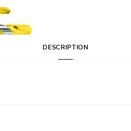
DESCRIPTION