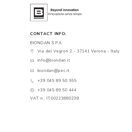
CONTACT INFO:
BIONDAN S.P.A.
Via del Vegron 2 - 37141 Verona - Italy
info@biondan.it
biondan@pec.it
+39 045 89 50 555
+39 045 89 50 444
VAT n.: IT00223880238