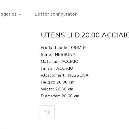
tegories
Letter configurator
UTENSILI D.20.00 ACCIAI
Product code:
0967-P
Serie:
NESSUNA
Material:
ACCIAIO
Finish:
ACCIAIO
Attachment:
NESSUNA
Height: 20.00 cm
Width: 20.00 cm
Diameter: 20.00 cm