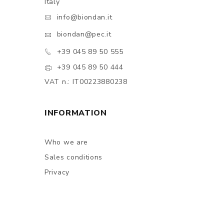
Italy
info@biondan.it
biondan@pec.it
+39 045 89 50 555
+39 045 89 50 444
VAT n.: IT00223880238
INFORMATION
Who we are
Sales conditions
Privacy