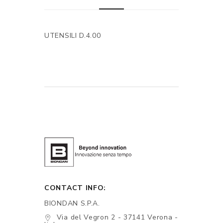
UTENSILI D.4.00
CONTACT INFO:
BIONDAN S.P.A.
Via del Vegron 2 - 37141 Verona -