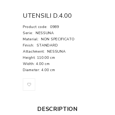
UTENSILI D.4.00
Product code:
0989
Serie:
NESSUNA
Material:
NON SPECIFICATO
Finish:
STANDARD
Attachment:
NESSUNA
Height: 110.00 cm
Width: 4.00 cm
Diameter: 4.00 cm
DESCRIPTION