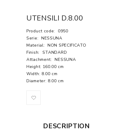
UTENSILI D.8.00
Product code:
0950
Serie:
NESSUNA
Material:
NON SPECIFICATO
Finish:
STANDARD
Attachment:
NESSUNA
Height: 160.00 cm
Width: 8.00 cm
Diameter: 8.00 cm
DESCRIPTION