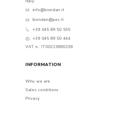
Italy
info@biondan.it
biondan@pec.it
+39 045 89 50 555
+39 045 89 50 444
VAT n.: IT00223880238
INFORMATION
Who we are
Sales conditions
Privacy