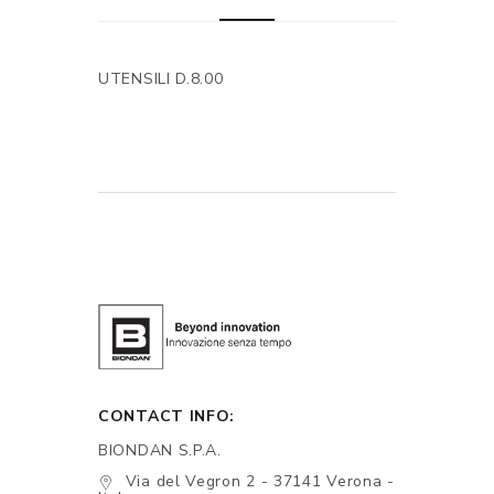
UTENSILI D.8.00
CONTACT INFO:
BIONDAN S.P.A.
Via del Vegron 2 - 37141 Verona -