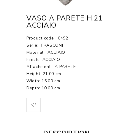
VASO A PARETE H.21
ACCIAIO
Product code:
0492
Serie:
FRASCONI
Material:
ACCIAIO
Finish:
ACCIAIO
Attachment:
A PARETE
Height: 21.00 cm
Width: 15.00 cm
Depth: 10.00 cm