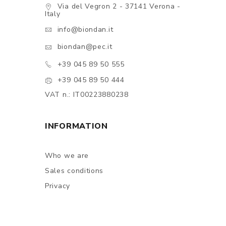
Via del Vegron 2 - 37141 Verona -
Italy
info@biondan.it
biondan@pec.it
+39 045 89 50 555
+39 045 89 50 444
VAT n.: IT00223880238
INFORMATION
Who we are
Sales conditions
Privacy