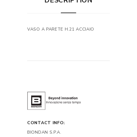
DESCRIPTION
VASO A PARETE H.21 ACCIAIO
CONTACT INFO:
BIONDAN S.P.A.