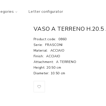
tegories
Letter configurator
VASO A TERRENO H.20.5
Product code:
0860
Serie:
FRASCONI
Material:
ACCIAIO
Finish:
ACCIAIO
Attachment:
A TERRENO
Height: 20.50 cm
Diameter: 10.50 cm