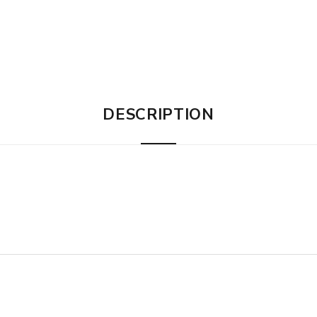
DESCRIPTION