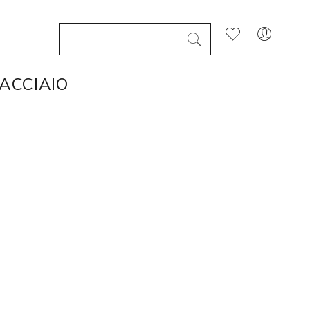
 ACCIAIO