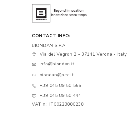
CONTACT INFO:
BIONDAN S.P.A.
Via del Vegron 2 - 37141 Verona - Italy
info@biondan.it
biondan@pec.it
+39 045 89 50 555
+39 045 89 50 444
VAT n.: IT00223880238