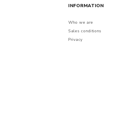
INFORMATION
Who we are
Sales conditions
Privacy