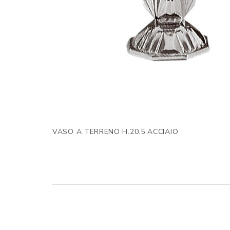
VASO A TERRENO H.20.5 ACCIAIO