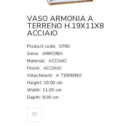
VASO ARMONIA A
TERRENO H.19X11X8
ACCIAIO
Product code:
0790
Serie:
ARMONIA
Material:
ACCIAIO
Finish:
ACCIAIO
Attachment:
A TERRENO
Height: 19.00 cm
Width: 11.00 cm
Depth: 8.00 cm