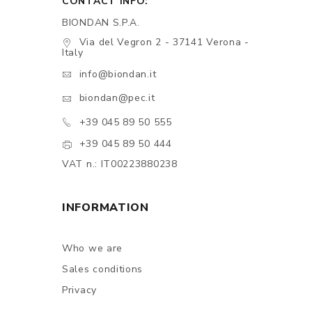
CONTACT INFO:
BIONDAN S.P.A.
Via del Vegron 2 - 37141 Verona -
Italy
info@biondan.it
biondan@pec.it
+39 045 89 50 555
+39 045 89 50 444
VAT n.: IT00223880238
INFORMATION
Who we are
Sales conditions
Privacy