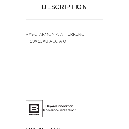
DESCRIPTION
VASO ARMONIA A TERRENO
H.19X11X8 ACCIAIO