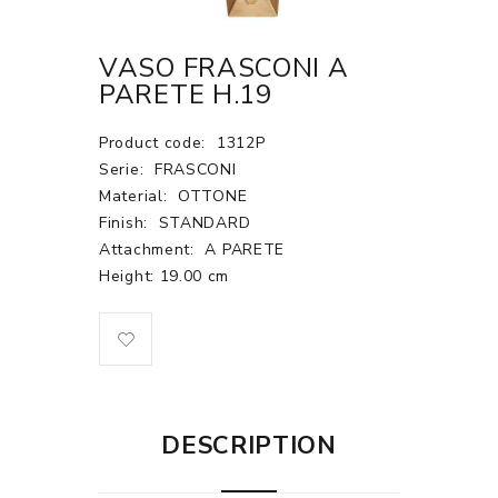
VASO FRASCONI A
PARETE H.19
Product code:
1312P
Serie:
FRASCONI
Material:
OTTONE
Finish:
STANDARD
Attachment:
A PARETE
Height: 19.00 cm
DESCRIPTION