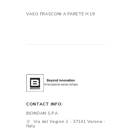
VASO FRASCONI A PARETE H.19
CONTACT INFO:
BIONDAN S.P.A.
Via del Vegron 2 - 37141 Verona -
Italy