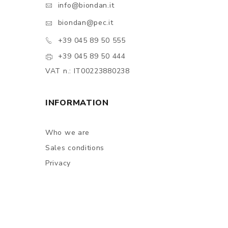
info@biondan.it
biondan@pec.it
+39 045 89 50 555
+39 045 89 50 444
VAT n.: IT00223880238
INFORMATION
Who we are
Sales conditions
Privacy