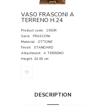
VASO FRASCONI A
TERRENO H.24
Product code:
1550R
Serie:
FRASCONI
Material:
OTTONE
Finish:
STANDARD
Attachment:
A TERRENO
Height: 24.00 cm
DESCRIPTION