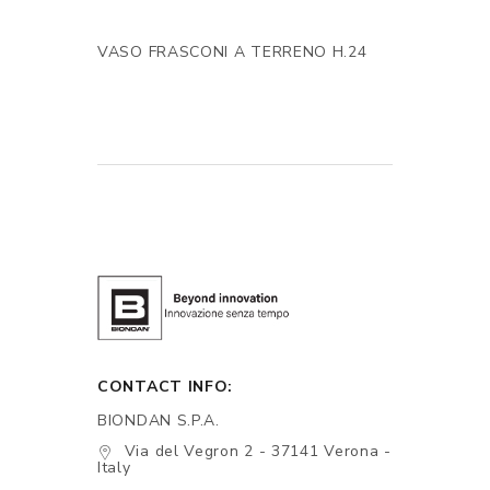
VASO FRASCONI A TERRENO H.24
CONTACT INFO:
BIONDAN S.P.A.
Via del Vegron 2 - 37141 Verona -
Italy