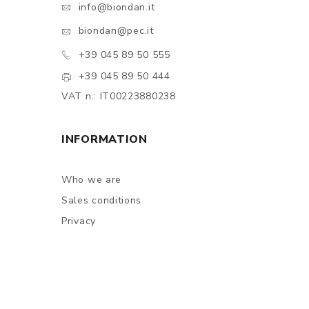
info@biondan.it
biondan@pec.it
+39 045 89 50 555
+39 045 89 50 444
VAT n.: IT00223880238
INFORMATION
Who we are
Sales conditions
Privacy