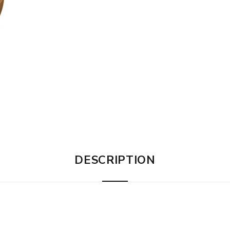
DESCRIPTION