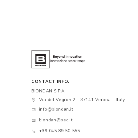
CONTACT INFO:
BIONDAN S.P.A.
Via del Vegron 2 - 37141 Verona - Italy
info@biondan.it
biondan@pec.it
+39 045 89 50 555