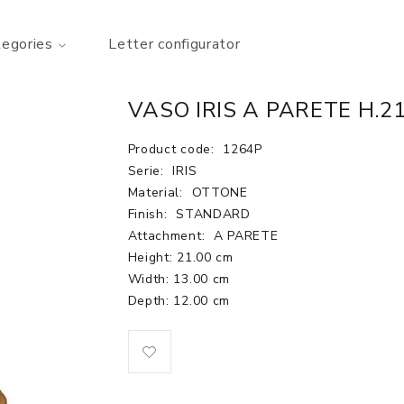
tegories
Letter configurator
VASO IRIS A PARETE H.2
Product code:
1264P
Serie:
IRIS
Material:
OTTONE
Finish:
STANDARD
Attachment:
A PARETE
Height: 21.00 cm
Width: 13.00 cm
Depth: 12.00 cm