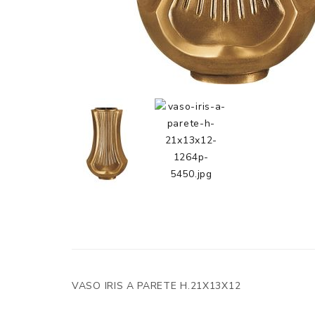
VASO IRIS A PARETE H.21X13X12