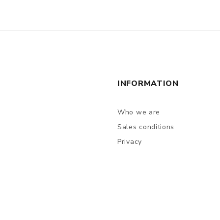
INFORMATION
Who we are
Sales conditions
Privacy