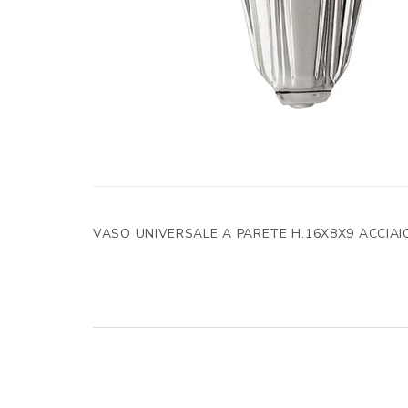
VASO UNIVERSALE A PARETE H.16X8X9 ACCIAI