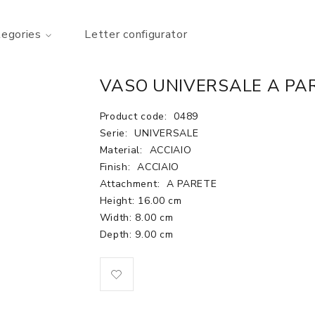
tegories
Letter configurator
VASO UNIVERSALE A PAR
Product code:
0489
Serie:
UNIVERSALE
Material:
ACCIAIO
Finish:
ACCIAIO
Attachment:
A PARETE
Height: 16.00 cm
Width: 8.00 cm
Depth: 9.00 cm