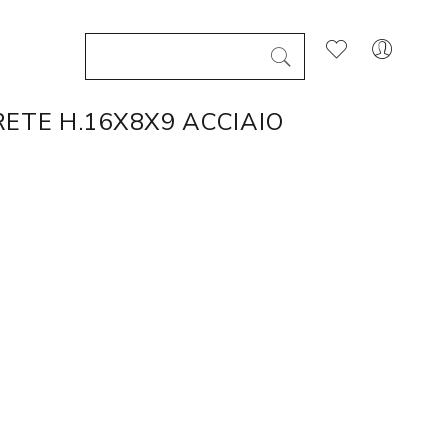
ETE H.16X8X9 ACCIAIO