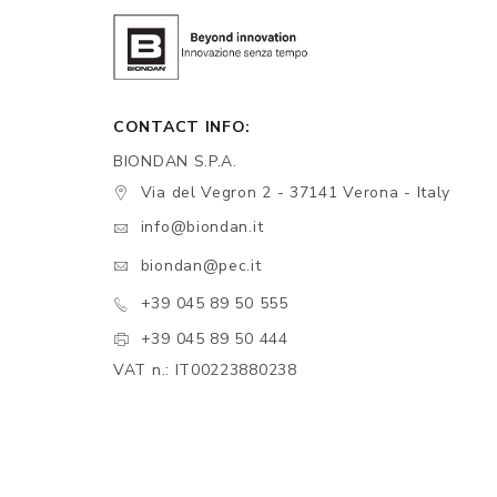
CONTACT INFO:
BIONDAN S.P.A.
Via del Vegron 2 - 37141 Verona - Italy
info@biondan.it
biondan@pec.it
+39 045 89 50 555
+39 045 89 50 444
VAT n.: IT00223880238