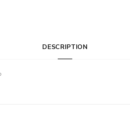
DESCRIPTION
O