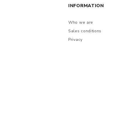
INFORMATION
Who we are
Sales conditions
Privacy