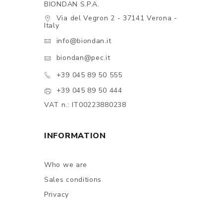
BIONDAN S.P.A.
Via del Vegron 2 - 37141 Verona -
Italy
info@biondan.it
biondan@pec.it
+39 045 89 50 555
+39 045 89 50 444
VAT n.: IT00223880238
INFORMATION
Who we are
Sales conditions
Privacy