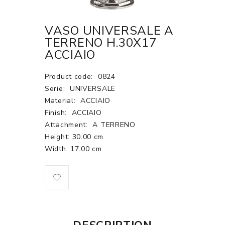
VASO UNIVERSALE A
TERRENO H.30X17
ACCIAIO
Product code:
0824
Serie:
UNIVERSALE
Material:
ACCIAIO
Finish:
ACCIAIO
Attachment:
A TERRENO
Height: 30.00 cm
Width: 17.00 cm