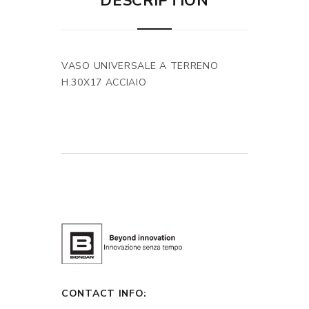
DESCRIPTION
VASO UNIVERSALE A TERRENO
H.30X17 ACCIAIO
CONTACT INFO: